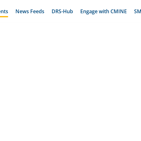
ents
News Feeds
DRS-Hub
Engage with CMINE
SM