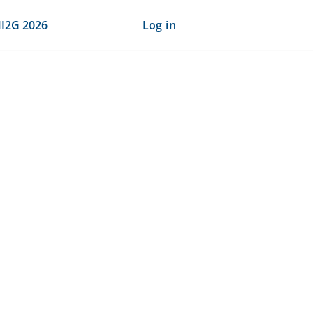
I2G 2026
Log in