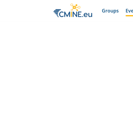
Groups
Ev