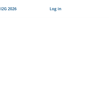
I2G 2026
Log in