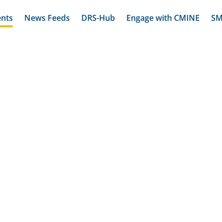
ents
News Feeds
DRS-Hub
Engage with CMINE
SM