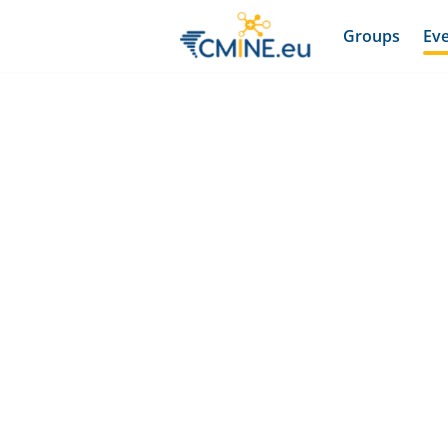
Groups
Ev