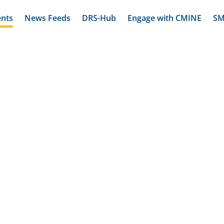
ents
News Feeds
DRS-Hub
Engage with CMINE
SM