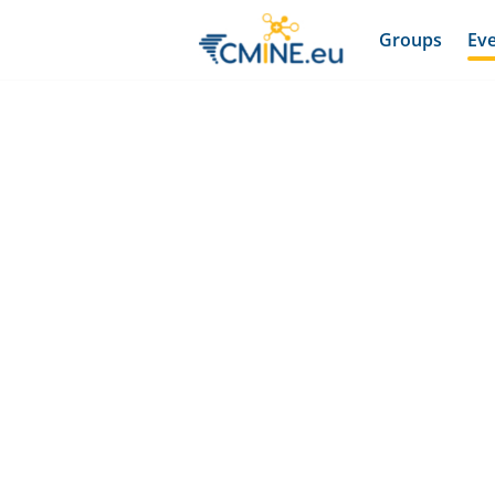
Groups
Ev