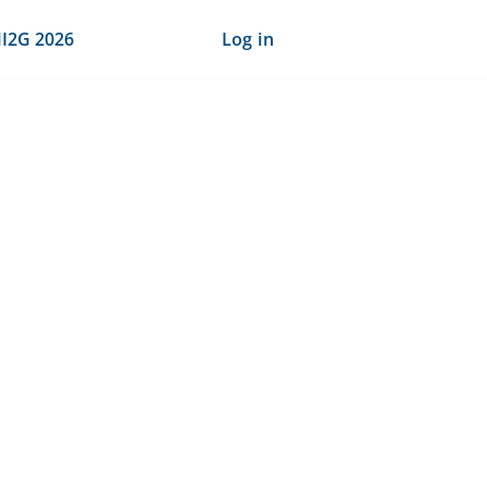
I2G 2026
Log in