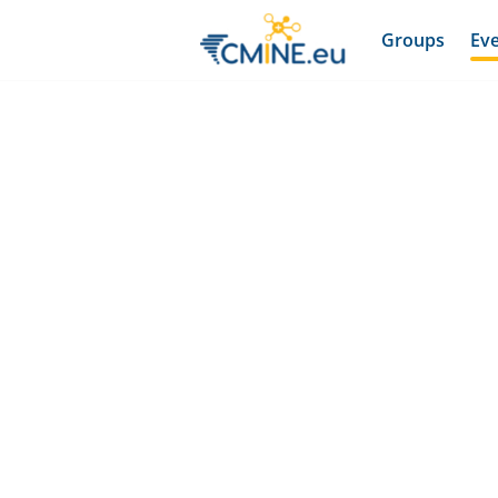
Groups
Ev