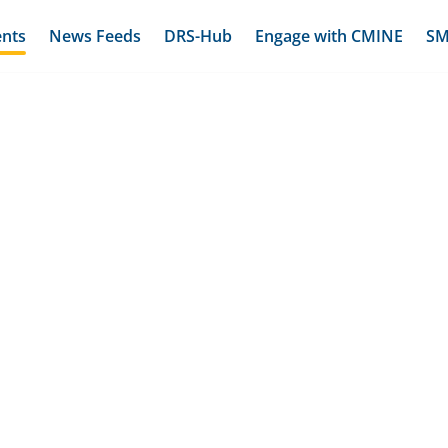
ents
News Feeds
DRS-Hub
Engage with CMINE
SM