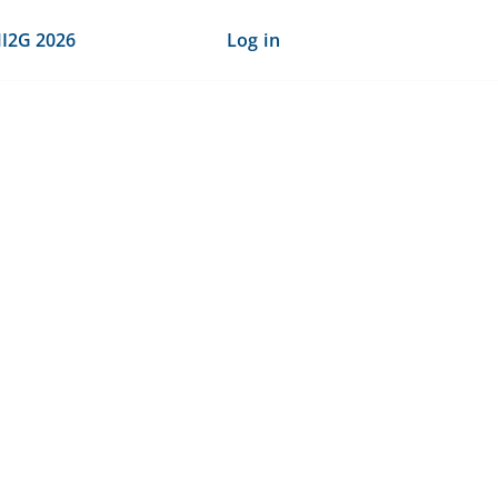
I2G 2026
Log in