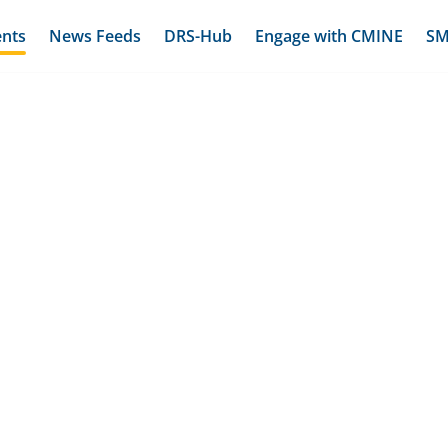
ents
News Feeds
DRS-Hub
Engage with CMINE
SM