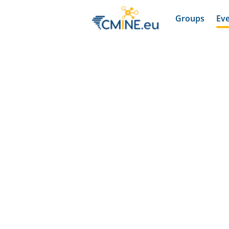
Groups
Ev