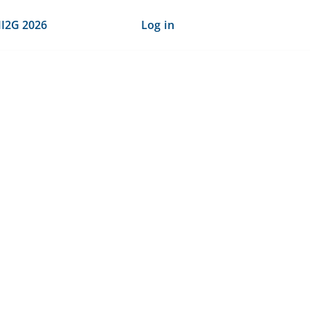
I2G 2026
Log in